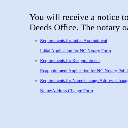
You will receive a notice t
Deeds Office. The notary oa
Requirements for Initial Appointment
Initial Application for NC Notary Form
Requirements for Reappointment
Reappointment Application for NC Notary Publi
Requirements for Name Change/Address Chang
Name/Address Change Form