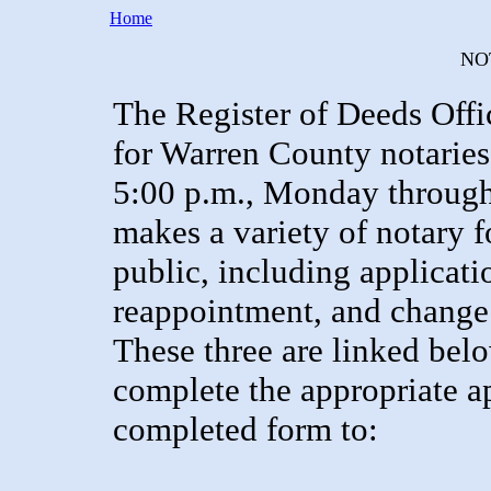
Home
NO
The Register of Deeds Offi
for Warren County notarie
5:00 p.m., Monday through F
makes a variety of notary f
public, including applicati
reappointment, and change 
These three are linked below
complete the appropriate ap
completed form to: